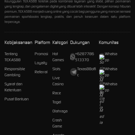
Keunggulan TEXAS88 terletak pada kombinasi layanan yang stabil, pilihan permainan
yang lengkap, dan pengalaman digital yang dibuat lebih interaktif. Dengan konsep hiburan
premium, TEXAS88 menjadi ruang online yang cocok bagi pengguna yang mencari sensasi
permainan sportsbooks lengkap, praktis, dan penuh keseruan dalam satu platform
terpercaya.
Kebijaksanaan
Platform
Kategori
Dukungan
Komunitas
Tentang
Promosi
Hot
+6287786
Whatsa
TEXAS88
Games
513370
pp
Loyalty
Responsible
Slots
Texas88offi
Whatsa
Referral
Gambling
c
pp
Live
Syarat dan
Casino
Whatsa
Ketentuan
pp
Race
Pusat Bantuan
Togel
Olahraga
Crash
Game