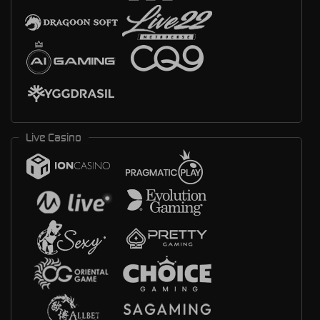
Live Casino