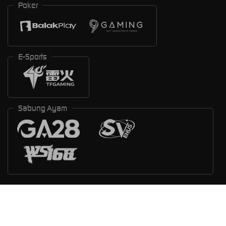
Poker
E-Sports
Sabung Ayam