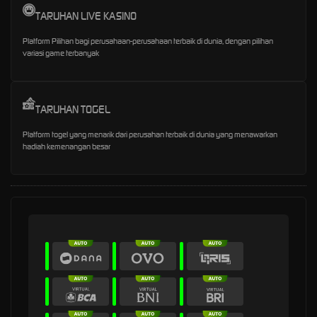
TARUHAN LIVE KASINO
Platform Pilihan bagi perusahaan-perusahaan terbaik di dunia, dengan pilihan
variasi game terbanyak
TARUHAN TOGEL
Platform togel yang menarik dari perusahan terbaik di dunia yang menawarkan
hadiah kemenangan besar