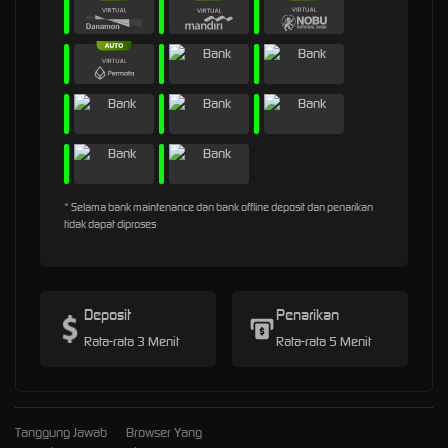
* Selama bank maintenance dan bank offline deposit dan penarikan
tidak dapat diproses
Deposit
Penarikan
Rata-rata 3 Menit
Rata-rata 5 Menit
Tanggung Jawab
Browser Yang