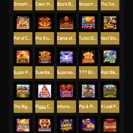
Smooth 7's Strike
Crack the Piggy Bank Express
Boo's Booty
Serpent Gold: Hold & Win
The Greed Machine
Pot of Charms
Fire Eruption
Gates of the Underworld
Turbo Diamonds: Hold & Win
Next Stop Riches Hold & Win
Super Pyramid of Gold Hold & Win
Guardian of Gold: Hold & Win
Supersonic Express: Hold & Win
777 Streak: Megacharged
Reel Bass: Jackpot Catch
The Big Bark: Golden Jackpots
Piggy Coin: Hold & Win
Inferno Rising Hold & Win
Pip & Pippa's Pots of Plenty
4 Leaf Fortune: Hold & Win