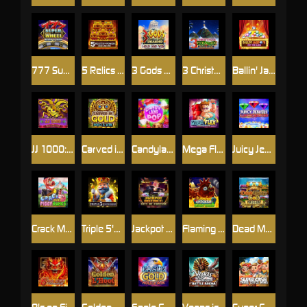
777 Super Wheel: Hold & Win
5 Relics of Power: Hold & Win
3 Gods Unleashed: Hold & Win
3 Christmas Pyramids: Hold & Win
Ballin' Jackpots Hit The Line
JJ 1000: Hold & Win
Carved in Gold: Hold & Win
Candyland Pop
Mega Flex: Hold & Win
Juicy Jewels Supercharged
Crack More Piggy Banks
Triple 5's: Supercharged
Jackpot District: City of Fortune
Flaming Chicken: Highway Hazard
Dead Man's Gold: Hold & Win