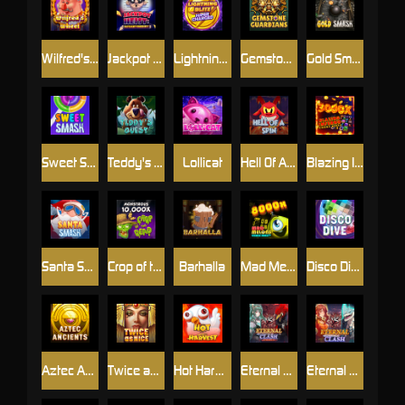
Wilfred's Wheel
Jackpot Heist: Daylight Robbery
Lightning Blitz: Supercharged
Gemstone Guardians
Gold Smash
Sweet Smash
Teddy's Quest
Lollicat
Hell Of A Spin
Blazing Inferno Chaos Reels
Santa Smash
Crop of the Dead
Barhalla
Mad Melons Chaos Reels
Disco Dive
Aztec Ancients
Twice as Nice
Hot Harvest
Eternal Clash Reloaded
Eternal Clash