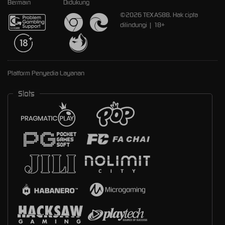
Bermain
Didukung
©2026 TEXAS88. Hak cipta
dilindungi | 18+
Platform Penyedia Layanan
Slots