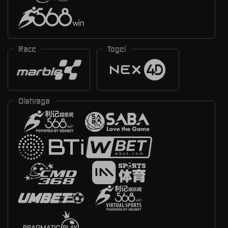
Race
Togel
Olahraga