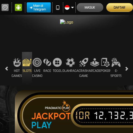
Main di
MASUK
DAFTAR
Telegram
HOT
SLOTS
LIVE
RACE
TOGEL
OLAHRAGA
CRASH
ARCADE
POKER
E-
SABUN
GAMES
CASINO
GAME
SPORTS
AYAM
IDR
12,732,
JACKPOT
PLAY