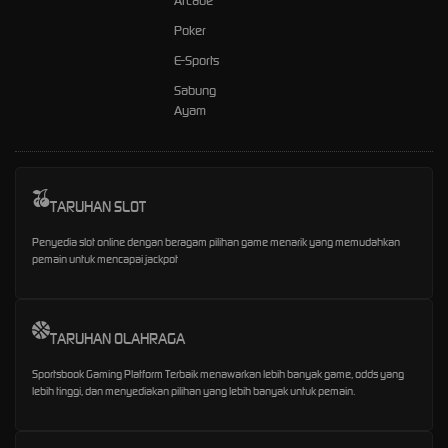
Arcade
Poker
E-Sports
Sabung
Ayam
TARUHAN SLOT
Penyedia slot online dengan beragam pilihan game menarik yang memudahkan
pemain untuk mencapai jackpot
TARUHAN OLAHRAGA
Sportsbook Gaming Platform Terbaik menawarkan lebih banyak game, odds yang
lebih tinggi, dan menyediakan pilihan yang lebih banyak untuk pemain.