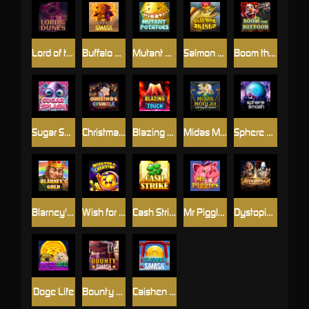
Lord of the Dunes
Buffalo Smash
Mutant Potatoes
Salmon King
Boom the Buffoon
Sugar Splash
Christmas Crumble
Blazing Touch
Midas Moolah: Random Reels
Sphere Smash
Blarney's Gold
Wish for a Cash Star
Cash Strike
Mr Piggles
Dystopia: Rebel Road
Doge Life
Bounty Smash
Caishen Smash