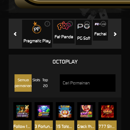
i
i
i
i
i
Jili
No
Fachai
Fat Panda
PG Soft
Pragmatic Play
OCTOPLAY
Semua
Slots
Top
permainan
20
Follow the Cash Rabbit
3 Fortune Beasts: Hold & Win
15 Totem Stacks: Hold & Win
Crack the Pumpkin Bank
777 Streak: Supercharged