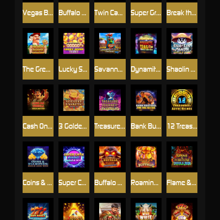
Vegas Blitz: Hold & Win
Buffalo Smash: Supercharged
Twin Cash: Hold & Win
Super Grand Link Express: Hold & Win
Break the Piggy Bank
The Great Jackpot Expedition
Lucky Seven Spin
Savanna Gold: Coin of the Wild
Dynamite Trail: Hold & Win
Shaolin Panda: Hold & Win
Cash On Wheels: Hold & Win
3 Golden Baskets: Treasure Tides
Treasure Journey: Genie`s Gold
Bank Busters: The Big Score
12 Treasures: Aztec Riches
Coins & Diamonds: Hold & Win
Super Cash Boost: Hold & Win
Buffalo Blaze: Wild Wealth
Roaming Wild Buffalo
Flame & Fortune: Hold & Win