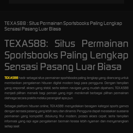
TEXAS88 : Situs Permainan Sportsbooks Paling Lengkap
Sensasi Pasang Luar Biasa
TEXAS88: Situs Permainan
Sportsbooks Paling Lengkap
Sensasi Pasang Luar Biasa
TEXAS88
hadir sebagai situs permainan sportsbooks paling lengkap yang dirancang untuk
memberikan pengalaman hiburan digital modern bagi para pengguna. Dengan tampilan
yang responsif, akses yang stabil, serta sistem navigasi yang mudah dipahami, TEXAS88
menjadi pilihan menarik bagi pemain yang ingin menikmati berbagai pilihan permainan
olahraga secara praktis melalui perangkat apa pun.
Sebagai platform hiburan online, TEXAS88 menyediakan beragam kategori sports games
dengan sensasi pasang yang lebih seru dan dinamis. Pengguna dapat merasakan suasana
permainan yang kompetitif, didukung fitur modern, proses akses cepat, serta tampilan
informasi yang rapi agar pengalaman bermain terasa lebih nyaman dan menyenangkan
setiap saat.