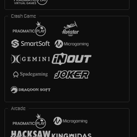
Crash Game
Arcade