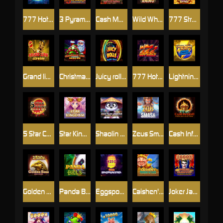
777 Hot Reels: Supercharged
3 Pyramids of Gold: Hold & Win
Cash Maximus: Battle Arena
Wild White Rhino
777 Streak
Grand link express Hold and win
Christmas Link Express: Hold & Win
Juicy rolls : feature Frenzy
777 Hot Reels
Lightning Blitz: Chain Collect
5 Star Coins: Hold & Win
Star Kingdom
Shaolin Panda Chaos Reels
Zeus Smash
Cash Inferno Sizzling Scatters
Golden Suns Chain Collect
Panda Bills
Eggsponential
Caishen's Temple of Gold
Joker Jackpots: Prize Mania