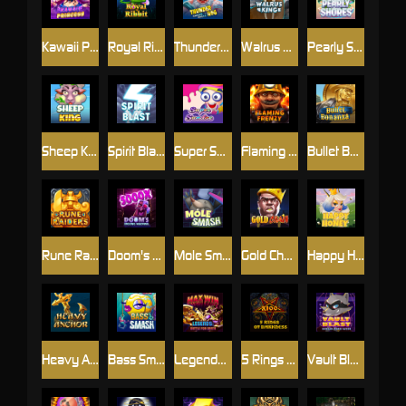
Kawaii Princess
Royal Ribbit
Thunder Hog Chaos Reels
Walrus King
Pearly Shores
Sheep King
Spirit Blast
Super Sundae
Flaming Frenzy
Bullet Bonanza
Rune Raiders
Doom's Digging Machine
Mole Smash
Gold Chain
Happy Honey
Heavy Anchor
Bass Smash
Legends: Battle for Earth
5 Rings of Darkness
Vault Blast Hold & Win