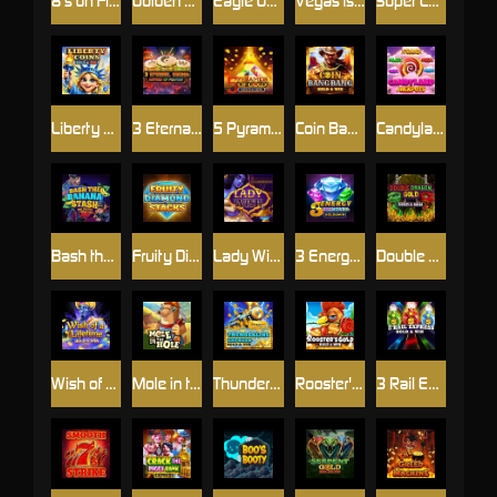
8's on Fire: Supercharged
Golden L'Hoot
Eagle Gold: Hold & Win
Vegas is Dead: Battle Arena
Super Cash: Three Little Wins
Liberty Coins: Hold & Win
3 Eternal Drums: Rhythm of Fortune
5 Pyramids of Gold: Hold & Win
Coin Bang Bang: Hold & Win
Candyland Jackpots
Bash the Banana Stash
Fruity Diamond Stacks
Lady Wish
3 Energy Diamonds: Hold & Win
Double Dragon Gold: Hold & Win
Wish of a Lifetime Hold & Win
Mole in the Hole
Thunderline Express Hold & Win
Rooster's Gold: Hold & Win
3 Rail Express: Hold & Win